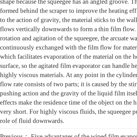
shape because the squeegee has an angled groove. Th
formed behind the scraper to improve the heating eff
to the action of gravity, the material sticks to the wal
flows vertically downwards to form a thin film flow.
rotation and agitation of the squeegee, the arcuate wa
continuously exchanged with the film flow for mater
which facilitates evaporation of the material on the h
surface, so the agitated film evaporator can handle he
highly viscous materials. At any point in the cylinder
flow rate consists of two parts; it is caused by the sti
pushing action and the gravity of the liquid film itse
effects make the residence time of the object on the h
very short. For highly viscous fluids, the squeegee p
role of fluid downwards.
Previous：
Five advantages of the wiped film evapo