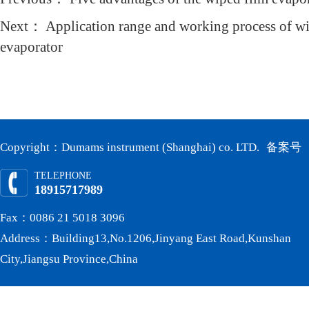
Next：
Application range and working process of wi
evaporator
Copyright：Dumams instrument (Shanghai) co. LTD.
备案号
TELEPHONE
18915717989
Fax：0086 21 5018 3096
Address：Building13,No.1206,Jinyang East Road,Kunshan
City,Jiangsu Province,China