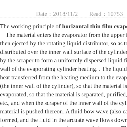
Date：2018/11/2
Read：10753
The working principle of
horizontal thin film eva
The material enters the evaporator from the upper f
then ejected by the rotating liquid distributor, so as 
distributed over the inner wall surface of the cylinde
by the scraper to form a uniformly dispersed liquid f
wall of the evaporating cylinder heating. . The liquid
heat transferred from the heating medium to the evap
(the inner wall of the cylinder), so that the material i
evaporated, so that the material is separated, purified
etc., and when the scraper of the inner wall of the cyl
material is pushed thereon. A fluid bow wave (also ca
formed, and the fluid in the arcuate wave flows down