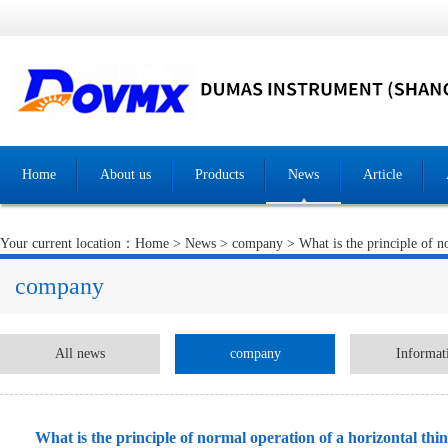
Home
About us
Products
News
Article
Your current location：
Home
>
News
>
company
> What is the principle of n
company
All news
company
Informat
What is the principle of normal operation of a horizontal thi